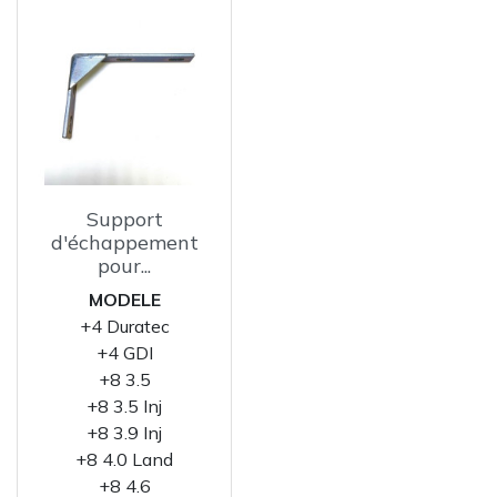
Support
d'échappement
pour...
MODELE
+4 Duratec
+4 GDI
+8 3.5
+8 3.5 Inj
+8 3.9 Inj
+8 4.0 Land
+8 4.6