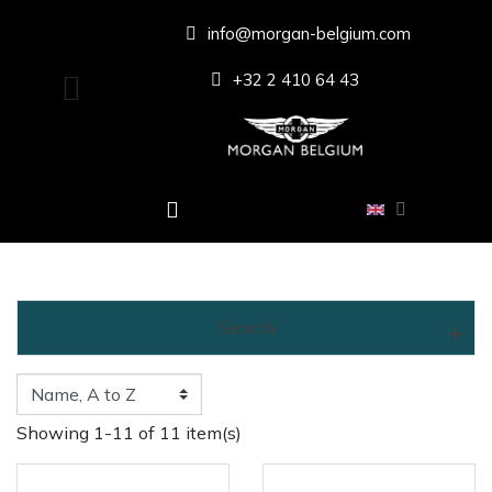
info@morgan-belgium.com
+32 2 410 64 43
Search
Showing 1-11 of 11 item(s)