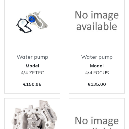
Water pump
Water pump
Model
Model
4/4 ZETEC
4/4 FOCUS
Price
Price
€150.96
€135.00