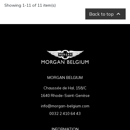
Showing 1-11 of 11 item(s)

Back to top
MORGAN BELGIUM
Chaussée de Hal, 158/C
1640 Rhode-Saint-Genèse
info@morgan-belgium.com
0032 2 410 64 43
INFORMATION