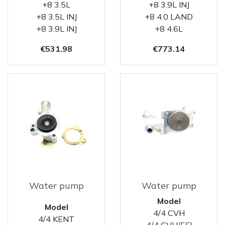
+8 3.5L
+8 3.9L INJ
+8 3.5L INJ
+8 4.0 LAND
+8 3.9L INJ
+8 4.6L
Price
Price
€531.98
€773.14
Water pump
Water pump
Model
Model
4/4 CVH
4/4 KENT
4/4 CVH/EFI