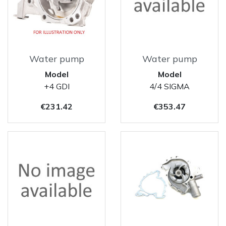
Water pump
Water pump
Model
Model
+4 GDI
4/4 SIGMA
Price
Price
€231.42
€353.47