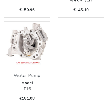
Price
Price
€150.96
€145.10
Water Pump
Model
T16
Price
€181.08