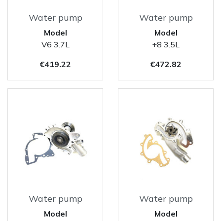
Water pump
Water pump
Model
Model
V6 3.7L
+8 3.5L
Price
Price
€419.22
€472.82
Water pump
Water pump
Model
Model